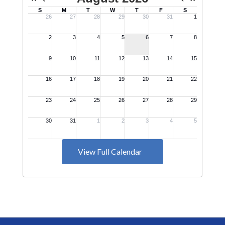
View Full Calendar