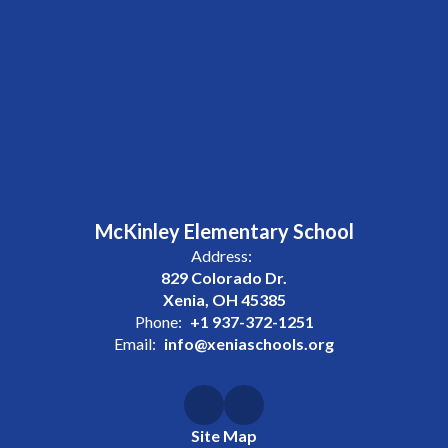
McKinley Elementary School
Address:
829 Colorado Dr.
Xenia, OH 45385
Phone:
+1 937-372-1251
Email:
info@xeniaschools.org
Site Map