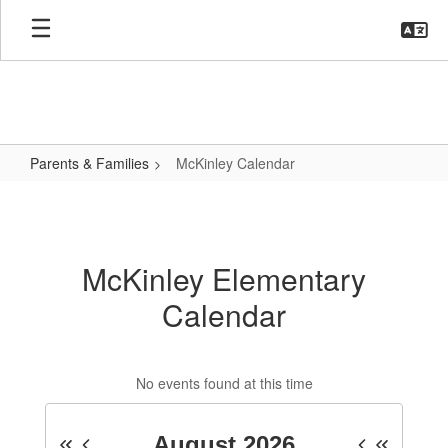
Skip
to
main
content
Parents & Families
McKinley Calendar
McKinley
Calendar
McKinley Elementary
Calendar
No events found at this time