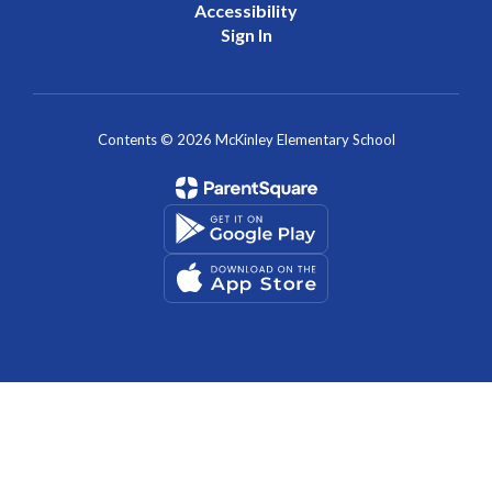
Accessibility
Sign In
Contents © 2026 McKinley Elementary School