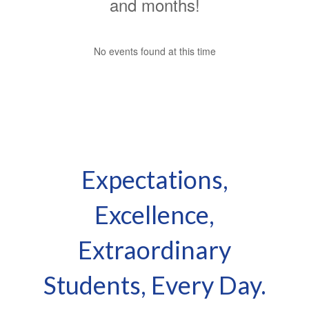
Expectations,
Excellence,
Extraordinary
Students, Every Day.