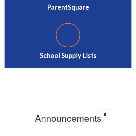
ParentSquare
School Supply Lists
Announcements