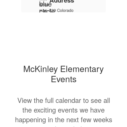
rs
McKinley Elementary
Events
m.
View the full calendar to see all
the exciting events we have
a
happening in the next few weeks
and months!
y
No events found at this time