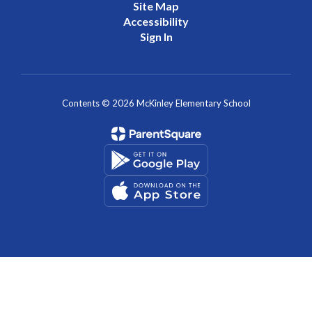
Contents © 2026 McKinley Elementary School