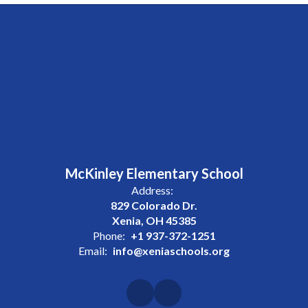
McKinley Elementary School
Address:
829 Colorado Dr.
Xenia, OH 45385
Phone:
+1 937-372-1251
Email:
info@xeniaschools.org
Site Map
Accessibility
Sign In