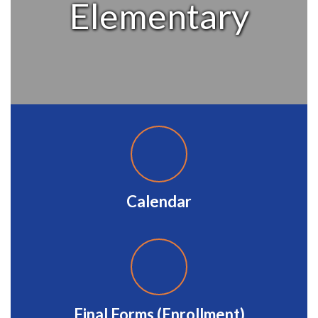
Elementary
Calendar
Final Forms (Enrollment)