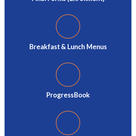
Breakfast & Lunch Menus
ProgressBook